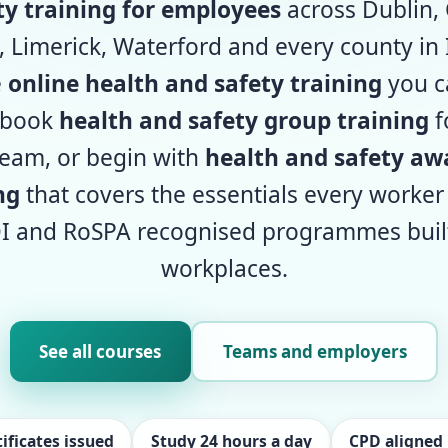
ty training for employees
across Dublin, 
 Limerick, Waterford and every county in 
e
online health and safety training
you c
 book
health and safety group training
f
eam, or begin with
health and safety aw
ng
that covers the essentials every worker
I and RoSPA recognised programmes built 
workplaces.
See all courses
Teams and employers
ificates issued
Study 24 hours a day
CPD aligne