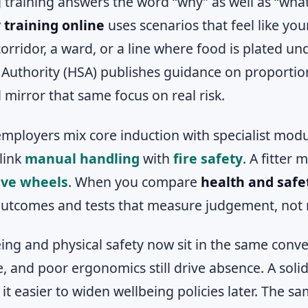
 training answers the word “why” as well as “wha
 training online
uses scenarios that feel like yo
corridor, a ward, or a line where food is plated u
 Authority (HSA) publishes guidance on proportion
 mirror that same focus on real risk.
mployers mix core induction with specialist mod
link
manual handling
with
fire safety
. A fitter
ive wheels
. When you compare
health and safe
outcomes and tests that measure judgement, not
ing and physical safety now sit in the same conve
e, and poor ergonomics still drive absence. A solid
it easier to widen wellbeing policies later. The sa