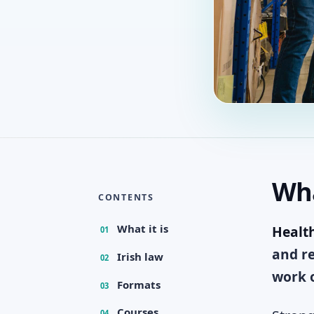
Wha
CONTENTS
What it is
Health
01
and re
Irish law
02
work o
Formats
03
Courses
04