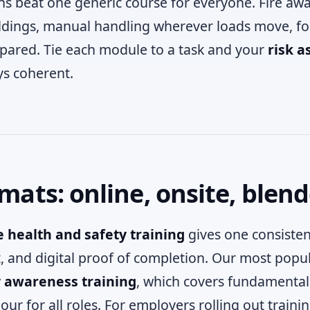
ns beat one generic course for everyone. Fire awa
ldings, manual handling wherever loads move, fo
pared. Tie each module to a task and your
risk a
ys coherent.
mats: online, onsite, blen
 health and safety training
gives one consisten
t, and digital proof of completion. Our most popul
y awareness training
, which covers fundamental
our for all roles. For employers rolling out train