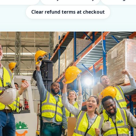
Clear refund terms at checkout