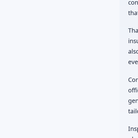
con
tha
Tha
ins
als
eve
Con
off
gen
tai
Ins