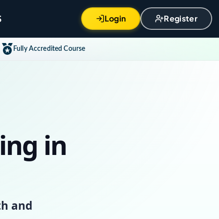
S
Login
Register
Fully Accredited Course
ing in
th and