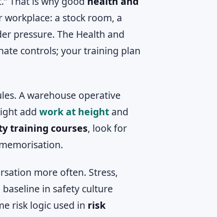
t.” That is why good
health and
ur workplace: a stock room, a
nder pressure. The Health and
ate controls; your training plan
ules. A warehouse operative
 might add
work at height
and
ty training courses
, look for
 memorisation.
rsation more often. Stress,
 baseline in safety culture
me risk logic used in
risk