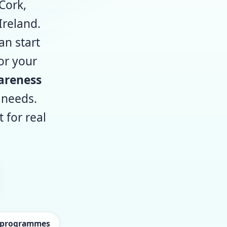
Cork,
Ireland.
an start
or your
areness
 needs.
for real
d programmes