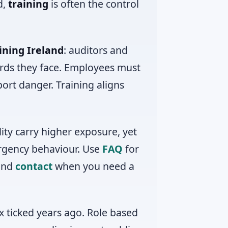
d,
training
is often the control
ining Ireland
: auditors and
ards they face. Employees must
ort danger. Training aligns
lity carry higher exposure, yet
ergency behaviour. Use
FAQ
for
 and
contact
when you need a
x ticked years ago. Role based