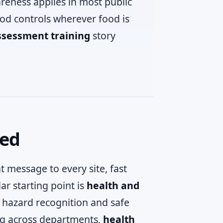
reness applies in most public
od controls wherever food is
ssessment training
story
ded
t message to every site, fast
ar starting point is
health and
 hazard recognition and safe
ing across departments,
health