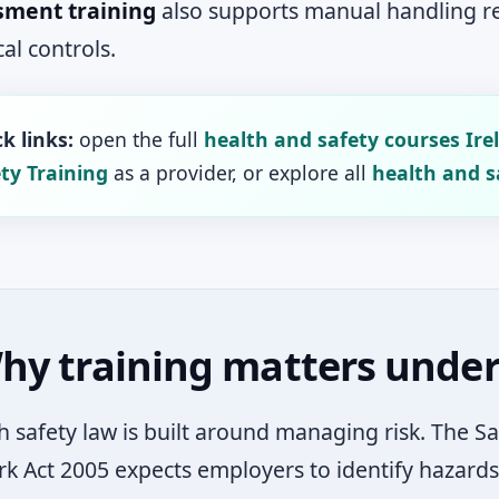
sment training
also supports manual handling rev
al controls.
k links:
open the full
health and safety courses Ire
ty Training
as a provider, or explore all
health and s
hy training matters under 
sh safety law is built around managing risk. The S
k Act 2005 expects employers to identify hazards