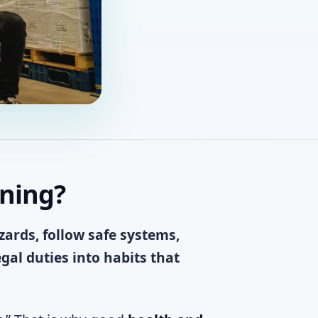
ining?
ards, follow safe systems,
al duties into habits that