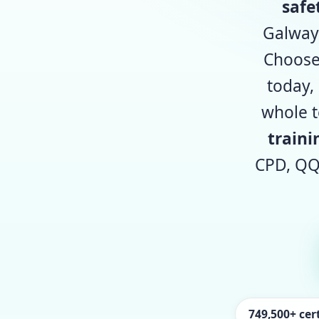
safe
Galway,
Choos
today,
whole t
traini
CPD, QQ
749,500+ cert