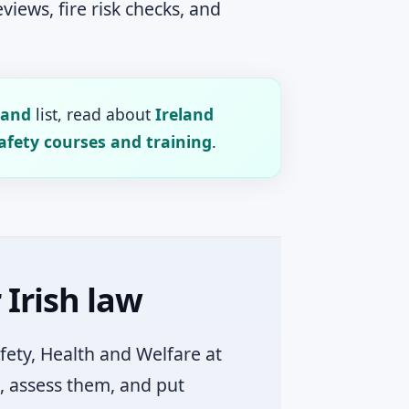
iews, fire risk checks, and
land
list, read about
Ireland
afety courses and training
.
Irish law
afety, Health and Welfare at
, assess them, and put