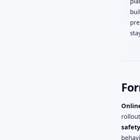
pla
bui
pre
sta
For
Online
rollou
safet
behavi