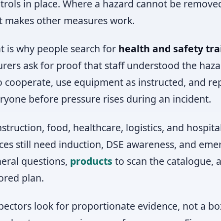
trols in place. Where a hazard cannot be remove
t makes other measures work.
t is why people search for
health and safety tra
urers ask for proof that staff understood the haz
o cooperate, use equipment as instructed, and rep
ryone before pressure rises during an incident.
struction, food, healthcare, logistics, and hospita
ices still need induction, DSE awareness, and em
eral questions,
products
to scan the catalogue,
lored plan.
pectors look for proportionate evidence, not a bo