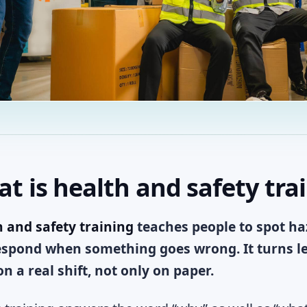
t is health and safety tra
 and safety training
teaches people to spot haz
spond when something goes wrong. It turns leg
n a real shift, not only on paper.