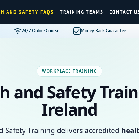
TH AND SAFETY FAQS
TRAINING TEAMS
CONTACT U
24/7 Online Course
Money Back Guarantee
WORKPLACE TRAINING
h and Safety Train
Ireland
d Safety Training delivers accredited
heal