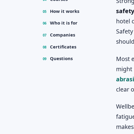
Strong
safety
How it works
05
hotel 
Who it is for
06
Safety
Companies
07
should
Certificates
08
Most e
Questions
09
might 
abras
clear 
Wellbe
fatigu
makes 