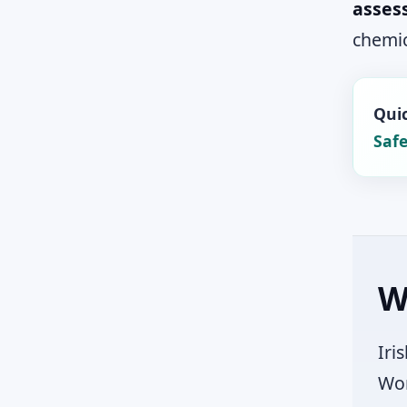
asses
chemic
Quic
Safe
W
Iri
Wor