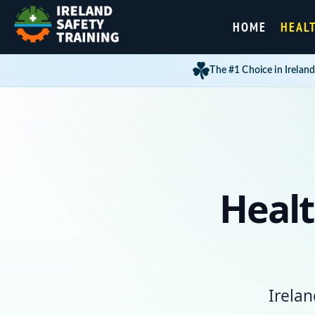
HOME
HEAL
The #1 Choice in Ireland
Healt
Irelan